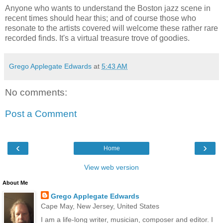
Anyone who wants to understand the Boston jazz scene in
recent times should hear this; and of course those who
resonate to the artists covered will welcome these rather rare
recorded finds. It's a virtual treasure trove of goodies.
Grego Applegate Edwards
at
5:43 AM
No comments:
Post a Comment
‹
›
Home
View web version
About Me
Grego Applegate Edwards
Cape May, New Jersey, United States
I am a life-long writer, musician, composer and editor. I