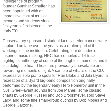
intelligence of program
founder Gunther Schuller, has
been populated with an
impressive cast of musical
mentors and students since its
first years of existence in the
early '70s.
Conservatory-sponsored student-faculty performances were
captured on tape over the years as a routine part of the
workings of the institution. Celebrating four decades of
inspired music-making, NEC has compiled a 14-track
highlights anthology of some of the brightest moments and it
is a delight to hear. These are previously unavailable and
rewarding moments of light. A sample of what's on the CD:
expressive solo piano spots for Ran Blake and Jaki Byard, a
recreation of a Byard big-band composition originally
performed by the legendary early Herb Pomeroy unit in the
'50s, Greek-avant sounds from Joe Maneri, some classic
charts by George Russell and Bob Brookmeyer, solo Steve
Lacy, and some fine small-group outings by Bob Moses and
George Garzone.