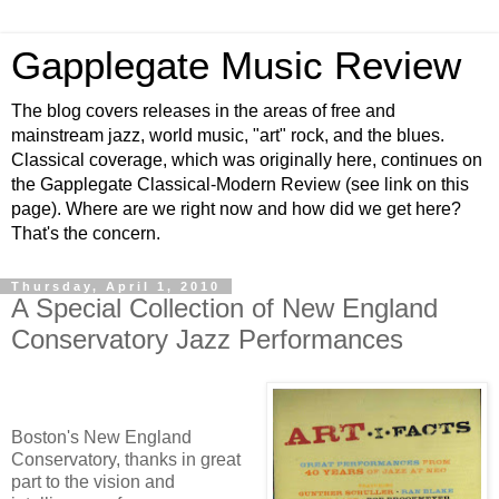
Gapplegate Music Review
The blog covers releases in the areas of free and
mainstream jazz, world music, "art" rock, and the blues.
Classical coverage, which was originally here, continues on
the Gapplegate Classical-Modern Review (see link on this
page). Where are we right now and how did we get here?
That's the concern.
Thursday, April 1, 2010
A Special Collection of New England
Conservatory Jazz Performances
Boston's New England
Conservatory, thanks in great
part to the vision and